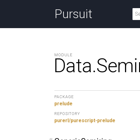
Pursuit
MODULE
Data.
Semir
PACKAGE
prelude
REPOSITORY
purerl/purescript-prelude