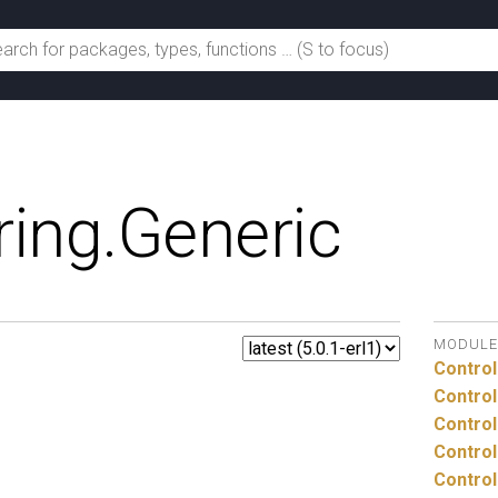
ing.
Generic
MODULE
Control
Control
Control
Control
Control