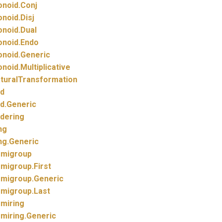
noid.
Conj
noid.
Disj
noid.
Dual
noid.
Endo
noid.
Generic
noid.
Multiplicative
turalTransformation
d
d.
Generic
dering
ng
ng.
Generic
migroup
migroup.
First
migroup.
Generic
migroup.
Last
miring
miring.
Generic