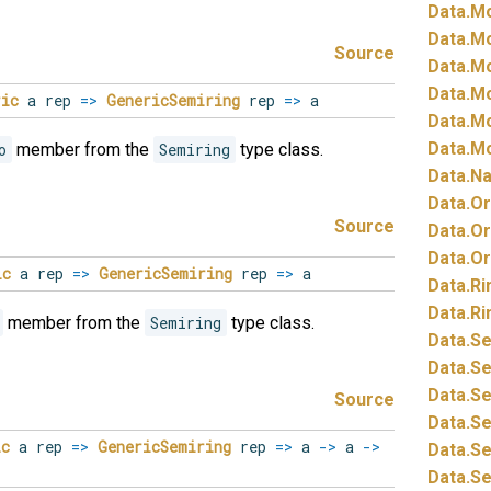
Data.
Mo
Data.
Mo
Source
Data.
Mo
Data.
Mo
ric
a rep
=>
GenericSemiring
rep
=>
a
Data.
Mo
Data.
Mo
o
member from the
Semiring
type class.
Data.
Na
Data.
Or
Source
Data.
Or
Data.
Or
ic
a rep
=>
GenericSemiring
rep
=>
a
Data.
Ri
Data.
Ri
member from the
Semiring
type class.
Data.
Se
Data.
Se
Data.
Se
Source
Data.
Se
ic
a rep
=>
GenericSemiring
rep
=>
a
->
a
->
Data.
Se
Data.
Se