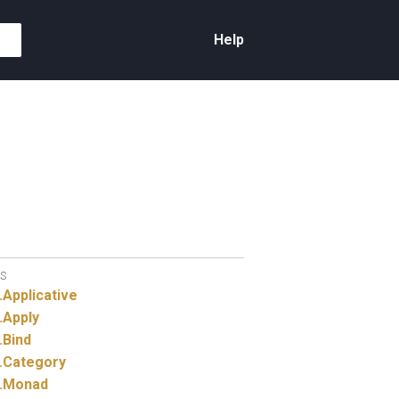
Help
S
.
Applicative
.
Apply
.
Bind
.
Category
.
Monad