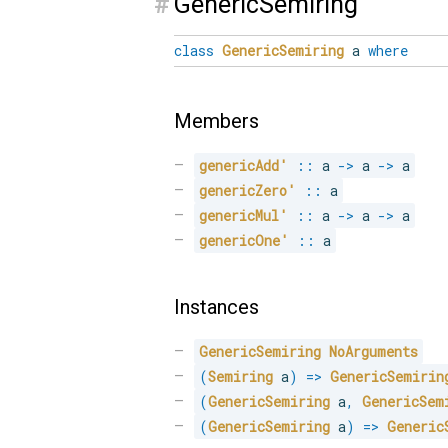
#
GenericSemiring
class
GenericSemiring
a
where
Members
genericAdd'
::
 a 
->
 a 
->
 a
genericZero'
::
 a
genericMul'
::
 a 
->
 a 
->
 a
genericOne'
::
 a
Instances
GenericSemiring
NoArguments
(
Semiring
 a
)
=>
GenericSemirin
(
GenericSemiring
 a
,
GenericSem
(
GenericSemiring
 a
)
=>
Generic