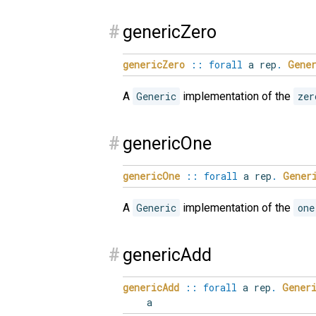
#
genericZero
genericZero
::
forall
a rep
.
Gene
A
Generic
implementation of the
zer
#
genericOne
genericOne
::
forall
a rep
.
Gener
A
Generic
implementation of the
one
#
genericAdd
genericAdd
::
forall
a rep
.
Gener
a