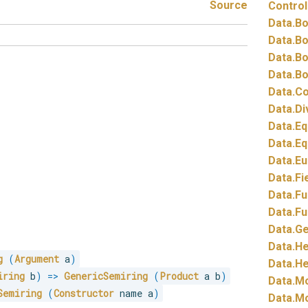
Source
Control
Data.
Bo
Data.
Bo
Data.
Bo
Data.
Bo
Data.
Co
Data.
Di
Data.
Eq
Data.
Eq
Data.
Eu
Data.
Fi
Data.
Fu
Data.
Fu
Data.
Ge
Data.
He
g
(
Argument
 a
)
Data.
He
iring
 b
)
=>
GenericSemiring
(
Product
 a b
)
Data.
Mo
Semiring
(
Constructor
 name a
)
Data.
Mo