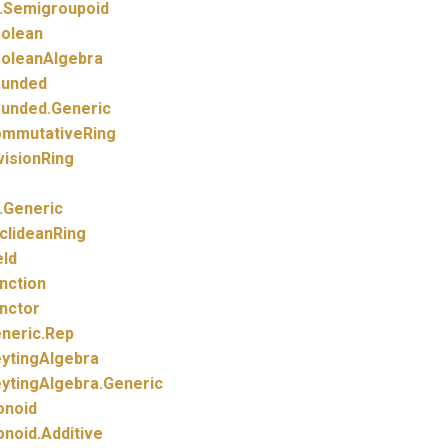
.
Semigroupoid
olean
oleanAlgebra
unded
unded.
Generic
mmutativeRing
visionRing
.
Generic
clideanRing
eld
nction
nctor
neric.
Rep
ytingAlgebra
ytingAlgebra.
Generic
noid
noid.
Additive