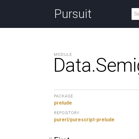
Pursuit
MODULE
Data.
Semi
PACKAGE
prelude
REPOSITORY
purerl/purescript-prelude