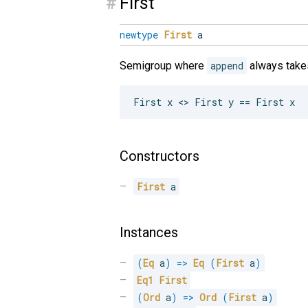
#
First
newtype
First
a
Semigroup where
append
always takes
Constructors
First
 a
Instances
(
Eq
 a
)
=>
Eq
(
First
 a
)
Eq1
First
(
Ord
 a
)
=>
Ord
(
First
 a
)