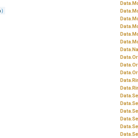
Data.
Mo
a
)
Data.
Mo
Data.
Mo
Data.
Mo
Data.
Mo
Data.
Mo
Data.
Na
Data.
Or
Data.
Or
Data.
Or
Data.
Ri
Data.
Ri
Data.
Se
Data.
Se
Data.
Se
Data.
Se
Data.
Se
Data.
Se