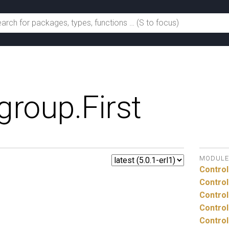
group.
First
MODULE
Control
Control
Control
Control
Control