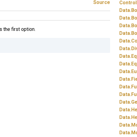
Source
Control
Data.
Bo
Data.
Bo
Data.
Bo
 the first option.
Data.
Bo
Data.
Co
Data.
Di
Data.
Eq
Data.
Eq
Data.
Eu
Data.
Fi
Data.
Fu
Data.
Fu
Data.
Ge
Data.
He
Data.
He
Data.
Mo
Data.
Mo