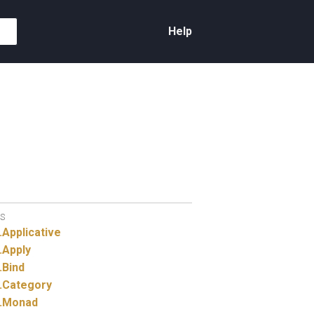
Help
S
.
Applicative
.
Apply
.
Bind
.
Category
.
Monad