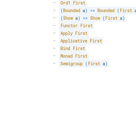
Ord1
First
(
Bounded
 a
)
=>
Bounded
(
First
 
(
Show
 a
)
=>
Show
(
First
 a
)
Functor
First
Apply
First
Applicative
First
Bind
First
Monad
First
Semigroup
(
First
 a
)