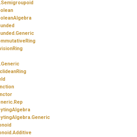
.
Semigroupoid
olean
oleanAlgebra
unded
unded.
Generic
mmutativeRing
visionRing
.
Generic
clideanRing
eld
nction
nctor
neric.
Rep
ytingAlgebra
ytingAlgebra.
Generic
noid
noid.
Additive