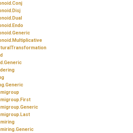
noid.
Conj
noid.
Disj
noid.
Dual
noid.
Endo
noid.
Generic
noid.
Multiplicative
turalTransformation
d
d.
Generic
dering
ng
ng.
Generic
migroup
migroup.
First
migroup.
Generic
migroup.
Last
miring
miring.
Generic