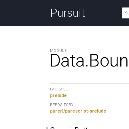
Pursuit
MODULE
Data.
Boun
PACKAGE
prelude
REPOSITORY
purerl/purescript-prelude