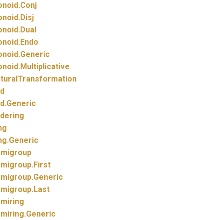
noid.
Conj
noid.
Disj
noid.
Dual
noid.
Endo
noid.
Generic
noid.
Multiplicative
turalTransformation
d
d.
Generic
dering
ng
ng.
Generic
migroup
migroup.
First
migroup.
Generic
migroup.
Last
miring
miring.
Generic