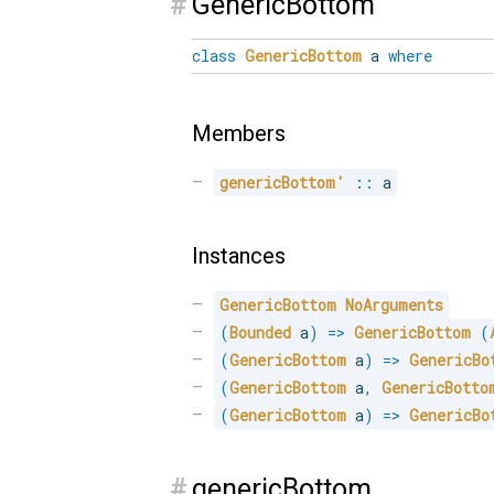
#
GenericBottom
class
GenericBottom
a
where
Members
genericBottom'
::
 a
Instances
GenericBottom
NoArguments
(
Bounded
 a
)
=>
GenericBottom
(
(
GenericBottom
 a
)
=>
GenericBo
(
GenericBottom
 a
,
GenericBotto
(
GenericBottom
 a
)
=>
GenericBo
#
genericBottom