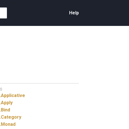
Help
S
.
Applicative
.
Apply
.
Bind
.
Category
.
Monad