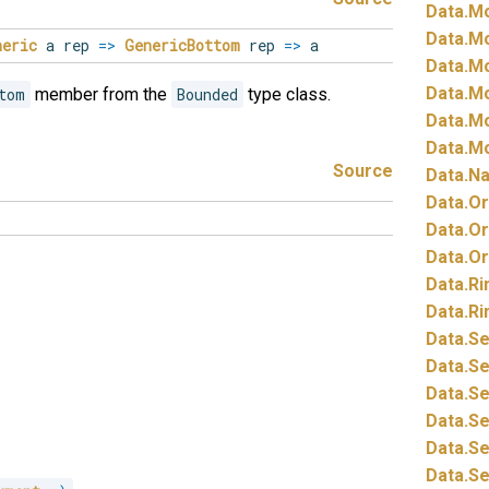
Data.
Mo
Data.
Mo
neric
a rep
=>
GenericBottom
rep
=>
a
Data.
Mo
Data.
Mo
tom
member from the
Bounded
type class.
Data.
Mo
Data.
Mo
Source
Data.
Na
Data.
Or
Data.
Or
Data.
Or
Data.
Ri
Data.
Ri
Data.
Se
Data.
Se
Data.
Se
Data.
Se
Data.
Se
Data.
Se