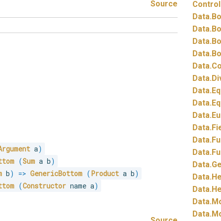
Source
Control
Data.
Bo
Data.
Bo
Data.
Bo
Data.
Bo
Data.
Co
Data.
Di
Data.
Eq
Data.
Eq
Data.
Eu
Data.
Fi
Data.
Fu
Argument
 a
)
Data.
Fu
ttom
(
Sum
 a b
)
Data.
Ge
m
 b
)
=>
GenericBottom
(
Product
 a b
)
Data.
He
ttom
(
Constructor
 name a
)
Data.
He
Data.
Mo
Data.
Mo
Source