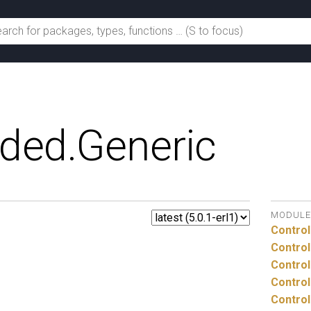
ded.
Generic
MODULE
Control
Control
Control
Control
Control