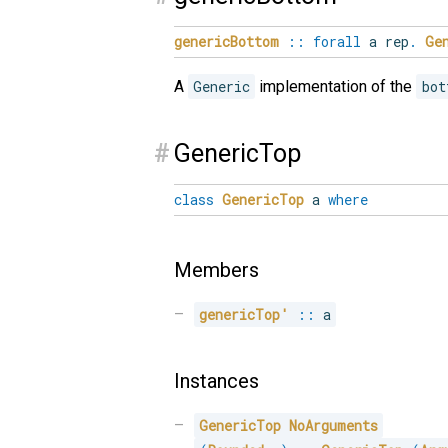
genericBottom
::
forall
a rep
.
Ge
A
Generic
implementation of the
bot
#
GenericTop
class
GenericTop
a
where
Members
genericTop'
::
 a
Instances
GenericTop
NoArguments