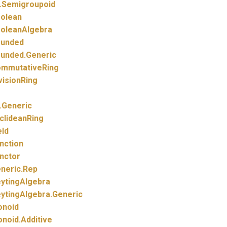
.
Semigroupoid
olean
oleanAlgebra
unded
unded.
Generic
mmutativeRing
visionRing
.
Generic
clideanRing
eld
nction
nctor
neric.
Rep
ytingAlgebra
ytingAlgebra.
Generic
noid
noid.
Additive