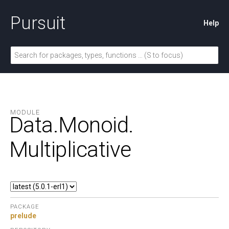
Pursuit
Help
MODULE
Data.
Monoid.
Multiplicative
PACKAGE
prelude