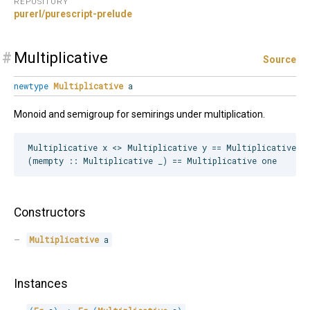
REPOSITORY
purerl/purescript-prelude
#
Multiplicative
Source
newtype
Multiplicative
a
Monoid and semigroup for semirings under multiplication.
Multiplicative x <> Multiplicative y == Multiplicative (x
Constructors
Multiplicative
 a
Instances