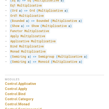
(
Eq
 a
)
=>
Eq
(
Multiplicative
 a
)
Eq1
Multiplicative
(
Ord
 a
)
=>
Ord
(
Multiplicative
 a
)
Ord1
Multiplicative
(
Bounded
 a
)
=>
Bounded
(
Multiplicative
 a
)
(
Show
 a
)
=>
Show
(
Multiplicative
 a
)
Functor
Multiplicative
Apply
Multiplicative
Applicative
Multiplicative
Bind
Multiplicative
Monad
Multiplicative
(
Semiring
 a
)
=>
Semigroup
(
Multiplicative
 a
)
(
Semiring
 a
)
=>
Monoid
(
Multiplicative
 a
)
MODULES
Control.
Applicative
Control.
Apply
Control.
Bind
Control.
Category
Control.
Monad