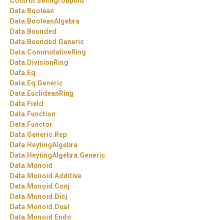
Control.
Semigroupoid
Data.
Boolean
Data.
BooleanAlgebra
Data.
Bounded
Data.
Bounded.
Generic
Data.
CommutativeRing
Data.
DivisionRing
Data.
Eq
Data.
Eq.
Generic
Data.
EuclideanRing
Data.
Field
Data.
Function
Data.
Functor
Data.
Generic.
Rep
Data.
HeytingAlgebra
Data.
HeytingAlgebra.
Generic
Data.
Monoid
Data.
Monoid.
Additive
Data.
Monoid.
Conj
Data.
Monoid.
Disj
Data.
Monoid.
Dual
Data.
Monoid.
Endo