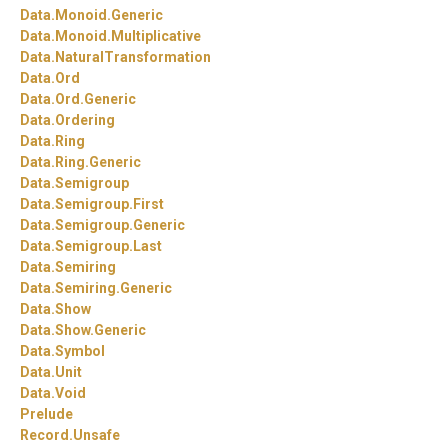
Data.
Monoid.
Generic
Data.
Monoid.
Multiplicative
Data.
NaturalTransformation
Data.
Ord
Data.
Ord.
Generic
Data.
Ordering
Data.
Ring
Data.
Ring.
Generic
Data.
Semigroup
Data.
Semigroup.
First
Data.
Semigroup.
Generic
Data.
Semigroup.
Last
Data.
Semiring
Data.
Semiring.
Generic
Data.
Show
Data.
Show.
Generic
Data.
Symbol
Data.
Unit
Data.
Void
Prelude
Record.
Unsafe