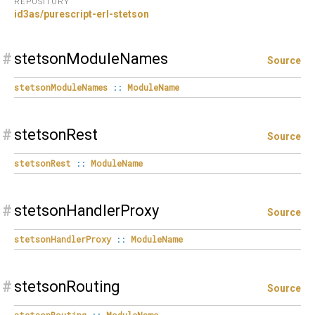
REPOSITORY
id3as/purescript-erl-stetson
#
stetsonModuleNames
Source
stetsonModuleNames
::
ModuleName
#
stetsonRest
Source
stetsonRest
::
ModuleName
#
stetsonHandlerProxy
Source
stetsonHandlerProxy
::
ModuleName
#
stetsonRouting
Source
stetsonRouting
::
ModuleName