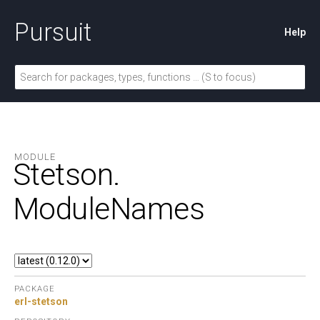
Pursuit
Help
MODULE
Stetson.
ModuleNames
PACKAGE
erl-stetson