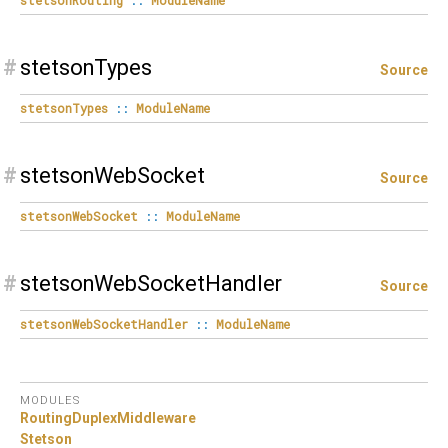
#
stetsonTypes
Source
stetsonTypes
::
ModuleName
#
stetsonWebSocket
Source
stetsonWebSocket
::
ModuleName
#
stetsonWebSocketHandler
Source
stetsonWebSocketHandler
::
ModuleName
MODULES
RoutingDuplexMiddleware
Stetson