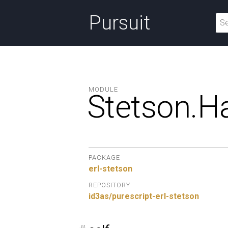
Pursuit
MODULE
Stetson.
Ha
PACKAGE
erl-stetson
REPOSITORY
id3as/purescript-erl-stetson