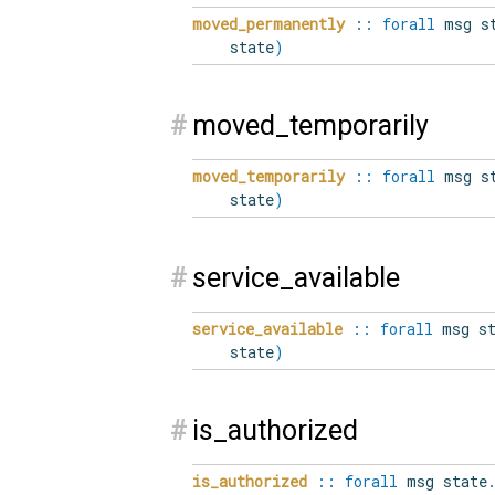
moved_permanently
::
forall
msg st
state
)
#
moved_temporarily
moved_temporarily
::
forall
msg st
state
)
#
service_available
service_available
::
forall
msg st
state
)
#
is_authorized
is_authorized
::
forall
msg state