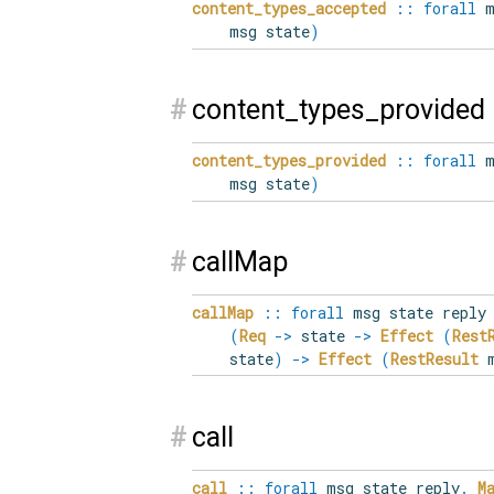
content_types_accepted
::
forall
m
msg state
)
#
content_types_provided
content_types_provided
::
forall
m
msg state
)
#
callMap
callMap
::
forall
msg state reply 
(
Req
->
state
->
Effect
(
Rest
state
)
->
Effect
(
RestResult
m
#
call
call
::
forall
msg state reply
.
M