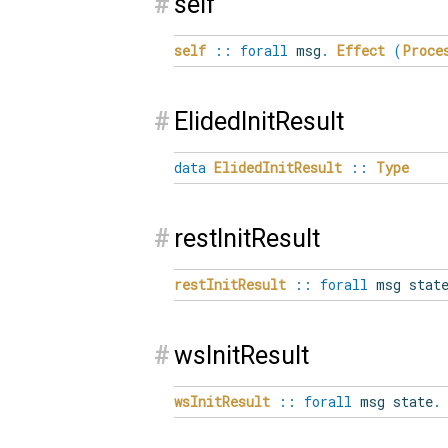
#
self
self
::
forall
msg
.
Effect
(
Proce
#
ElidedInitResult
data
ElidedInitResult
::
Type
#
restInitResult
restInitResult
::
forall
msg stat
#
wsInitResult
wsInitResult
::
forall
msg state
.