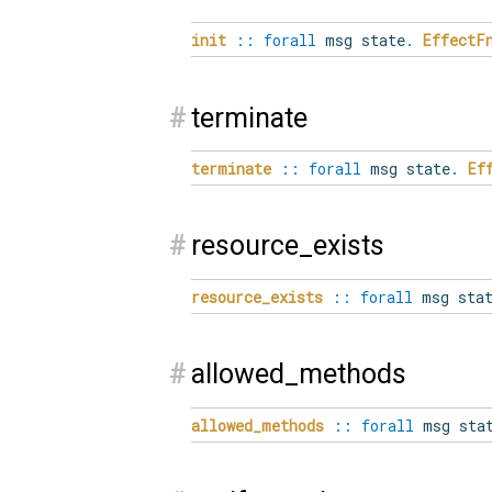
init
::
forall
msg state
.
EffectF
#
terminate
terminate
::
forall
msg state
.
Ef
#
resource_exists
resource_exists
::
forall
msg stat
#
allowed_methods
allowed_methods
::
forall
msg sta