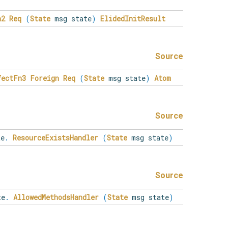
n2
Req
(
State
msg state
)
ElidedInitResult
Source
fectFn3
Foreign
Req
(
State
msg state
)
Atom
Source
e
.
ResourceExistsHandler
(
State
msg state
)
Source
te
.
AllowedMethodsHandler
(
State
msg state
)