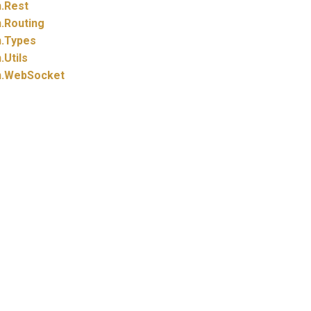
.
Rest
.
Routing
.
Types
.
Utils
.
WebSocket