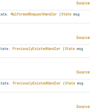
Source
ate
.
MalformedRequestHandler
(
State
msg
Source
tate
.
PreviouslyExistedHandler
(
State
msg
Source
tate
.
PreviouslyExistedHandler
(
State
msg
Source