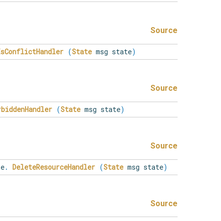
Source
IsConflictHandler
(
State
msg state
)
Source
rbiddenHandler
(
State
msg state
)
Source
e
.
DeleteResourceHandler
(
State
msg state
)
Source