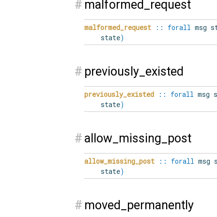
#
malformed_request
malformed_request
::
forall
msg st
state
)
#
previously_existed
previously_existed
::
forall
msg s
state
)
#
allow_missing_post
allow_missing_post
::
forall
msg s
state
)
#
moved_permanently