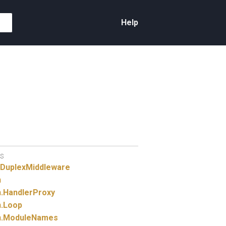
Help
S
gDuplexMiddleware
n
.
HandlerProxy
.
Loop
.
ModuleNames