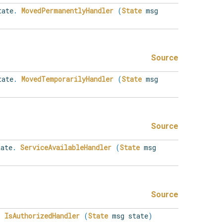
ate
.
MovedPermanentlyHandler
(
State
msg
Source
ate
.
MovedTemporarilyHandler
(
State
msg
Source
ate
.
ServiceAvailableHandler
(
State
msg
Source
.
IsAuthorizedHandler
(
State
msg state
)