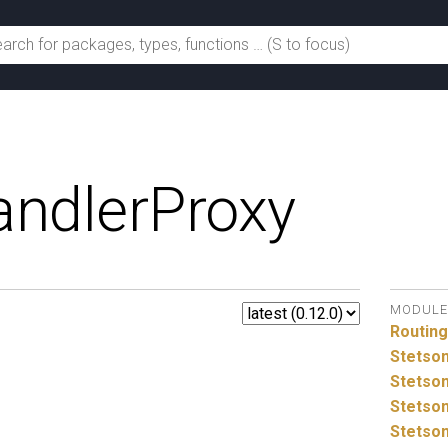
ndlerProxy
MODULE
Routin
Stetso
Stetson
Stetson
Stetson