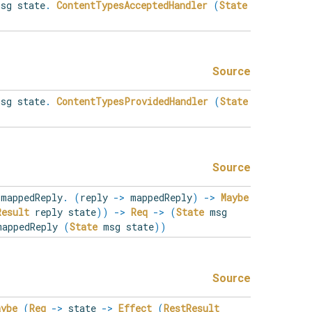
sg state
.
ContentTypesAcceptedHandler
(
State
Source
sg state
.
ContentTypesProvidedHandler
(
State
Source
mappedReply
.
(
reply
->
mappedReply
)
->
Maybe
Result
reply state
)
)
->
Req
->
(
State
msg
appedReply
(
State
msg state
)
)
Source
aybe
(
Req
->
state
->
Effect
(
RestResult