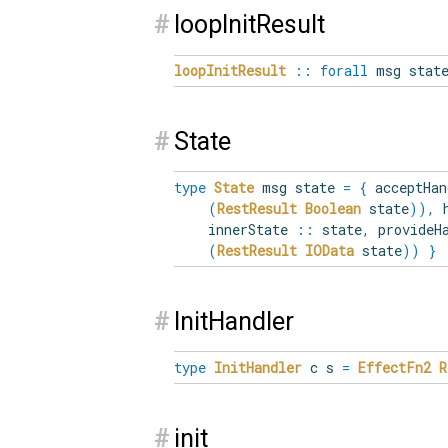
#
loopInitResult
loopInitResult
::
forall
msg stat
#
State
type
State
msg state
=
{
acceptHa
(
RestResult
Boolean
state
)
)
,
h
innerState
::
state
,
provideH
(
RestResult
IOData
state
)
)
}
#
InitHandler
type
InitHandler
c s
=
EffectFn2
R
#
init