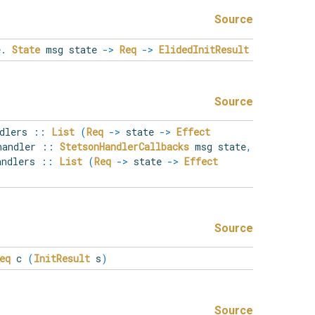
Source
e
.
State
msg state
->
Req
->
ElidedInitResult
Source
ndlers
::
List
(
Req
->
state
->
Effect
andler
::
StetsonHandlerCallbacks
msg state
,
andlers
::
List
(
Req
->
state
->
Effect
Source
eq
c
(
InitResult
s
)
Source