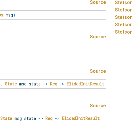
Source
Stetson
Stetson
ss
msg
)
Stetson
Stetson
Stetson
Source
Source
e
.
State
msg state
->
Req
->
ElidedInitResult
Source
State
msg state
->
Req
->
ElidedInitResult