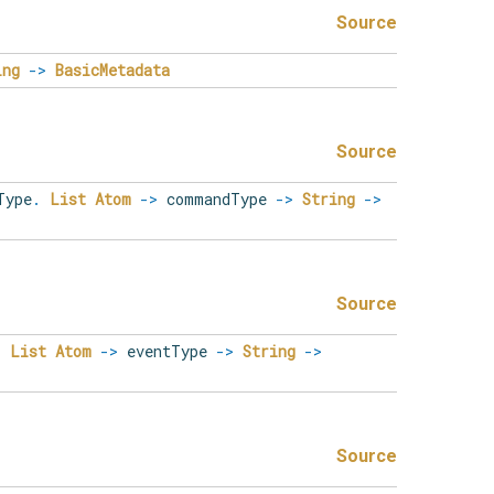
Source
ing
->
BasicMetadata
Source
Type
.
List
Atom
->
commandType
->
String
->
Source
.
List
Atom
->
eventType
->
String
->
Source