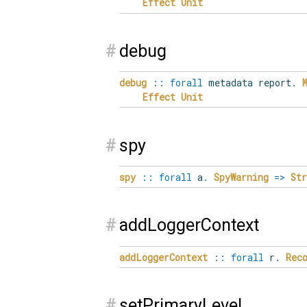
Effect
Unit
#
debug
debug
::
forall
metadata report
.
Effect
Unit
#
spy
spy
::
forall
a
.
SpyWarning
=>
Str
#
addLoggerContext
addLoggerContext
::
forall
r
.
Rec
#
setPrimaryLevel