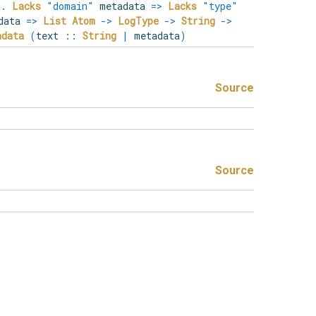
a
.
Lacks
"domain"
metadata
=>
Lacks
"type"
data
=>
List
Atom
->
LogType
->
String
->
adata
(
text
::
String
|
metadata
)
Source
Source