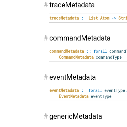
#
traceMetadata
traceMetadata
::
List
Atom
->
Str
#
commandMetadata
commandMetadata
::
forall
command
CommandMetadata
commandType
#
eventMetadata
eventMetadata
::
forall
eventType
EventMetadata
eventType
#
genericMetadata