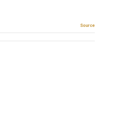
Source