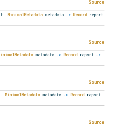
Source
rt
.
MinimalMetadata
metadata
->
Record
report
Source
MinimalMetadata
metadata
->
Record
report
->
Source
t
.
MinimalMetadata
metadata
->
Record
report
Source