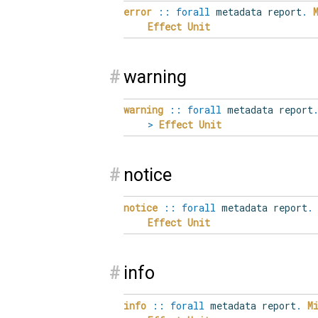
error
::
forall
metadata report
.
Effect
Unit
#
warning
warning
::
forall
metadata report
>
Effect
Unit
#
notice
notice
::
forall
metadata report
.
Effect
Unit
#
info
info
::
forall
metadata report
.
M