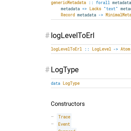
genericMetadata
::
forall
metadat
metadata
=>
Lacks
"text"
meta
Record
metadata
->
MinimalMet
#
logLevelToErl
logLevelToErl
::
LogLevel
->
Atom
#
LogType
data
LogType
Constructors
Trace
Event