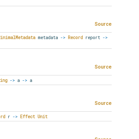
Source
MinimalMetadata
metadata
->
Record
report
->
Source
ing
->
a
->
a
Source
ord
r
->
Effect
Unit