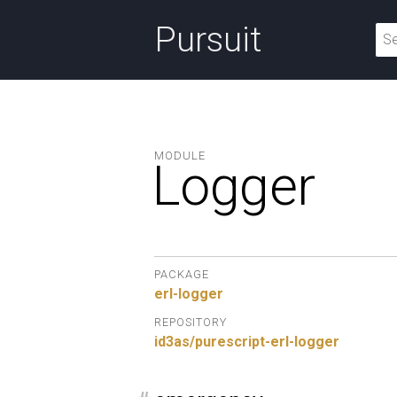
Pursuit
MODULE
Logger
PACKAGE
erl-logger
REPOSITORY
id3as/purescript-erl-logger