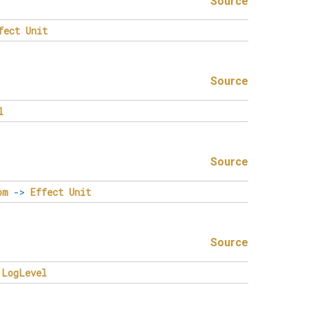
Source
fect
Unit
Source
l
Source
om
->
Effect
Unit
Source
LogLevel