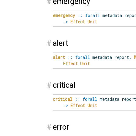
#
emergency
emergency
::
forall
metadata repo
->
Effect
Unit
#
alert
alert
::
forall
metadata report
.
Effect
Unit
#
critical
critical
::
forall
metadata repor
->
Effect
Unit
#
error