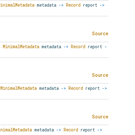
MinimalMetadata
metadata
->
Record
report
->
Source
.
MinimalMetadata
metadata
->
Record
report
-
Source
MinimalMetadata
metadata
->
Record
report
->
Source
inimalMetadata
metadata
->
Record
report
->