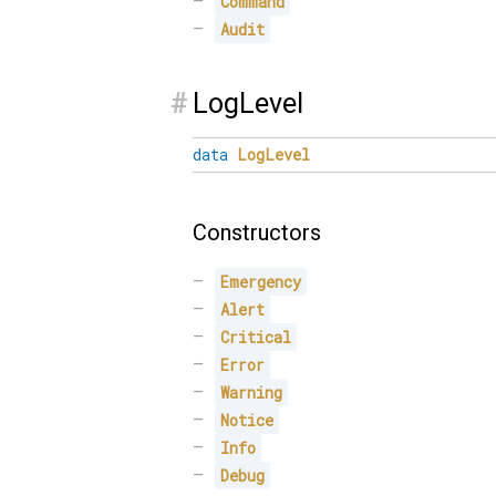
Command
Audit
#
LogLevel
data
LogLevel
Constructors
Emergency
Alert
Critical
Error
Warning
Notice
Info
Debug