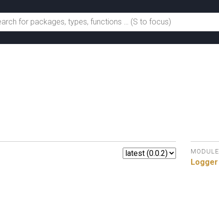
MODULE
Logger