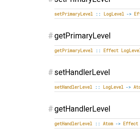
setPrimaryLevel
::
LogLevel
->
Ef
#
getPrimaryLevel
getPrimaryLevel
::
Effect
LogLeve
#
setHandlerLevel
setHandlerLevel
::
LogLevel
->
At
#
getHandlerLevel
getHandlerLevel
::
Atom
->
Effect