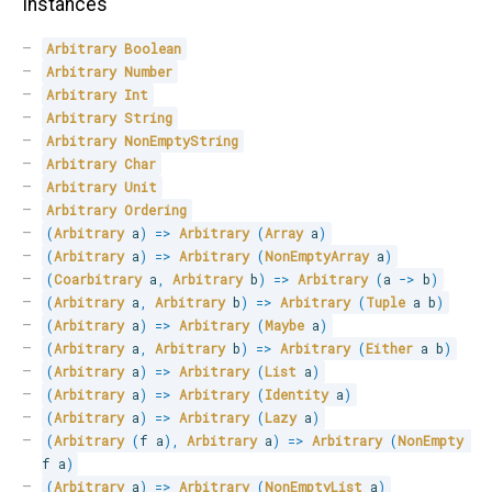
Instances
Arbitrary
Boolean
Arbitrary
Number
Arbitrary
Int
Arbitrary
String
Arbitrary
NonEmptyString
Arbitrary
Char
Arbitrary
Unit
Arbitrary
Ordering
(
Arbitrary
 a
)
=>
Arbitrary
(
Array
 a
)
(
Arbitrary
 a
)
=>
Arbitrary
(
NonEmptyArray
 a
)
(
Coarbitrary
 a
,
Arbitrary
 b
)
=>
Arbitrary
(
a 
->
 b
)
(
Arbitrary
 a
,
Arbitrary
 b
)
=>
Arbitrary
(
Tuple
 a b
)
(
Arbitrary
 a
)
=>
Arbitrary
(
Maybe
 a
)
(
Arbitrary
 a
,
Arbitrary
 b
)
=>
Arbitrary
(
Either
 a b
)
(
Arbitrary
 a
)
=>
Arbitrary
(
List
 a
)
(
Arbitrary
 a
)
=>
Arbitrary
(
Identity
 a
)
(
Arbitrary
 a
)
=>
Arbitrary
(
Lazy
 a
)
(
Arbitrary
(
f a
)
,
Arbitrary
 a
)
=>
Arbitrary
(
NonEmpty
f a
)
(
Arbitrary
 a
)
=>
Arbitrary
(
NonEmptyList
 a
)