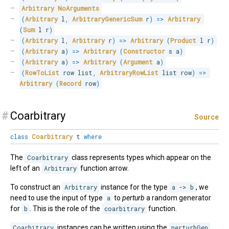
Arbitrary
NoArguments
(
Arbitrary
 l
,
ArbitraryGenericSum
 r
)
=>
Arbitrary
(
Sum
 l r
)
(
Arbitrary
 l
,
Arbitrary
 r
)
=>
Arbitrary
(
Product
 l r
)
(
Arbitrary
 a
)
=>
Arbitrary
(
Constructor
 s a
)
(
Arbitrary
 a
)
=>
Arbitrary
(
Argument
 a
)
(
RowToList
 row list
,
ArbitraryRowList
 list row
)
=>
Arbitrary
(
Record
 row
)
#
Coarbitrary
Source
class
Coarbitrary
t
where
The
Coarbitrary
class represents types which appear on the
left of an
Arbitrary
function arrow.
To construct an
Arbitrary
instance for the type
a -> b
, we
need to use the input of type
a
to
perturb
a random generator
for
b
. This is the role of the
coarbitrary
function.
Coarbitrary
instances can be written using the
perturbGen