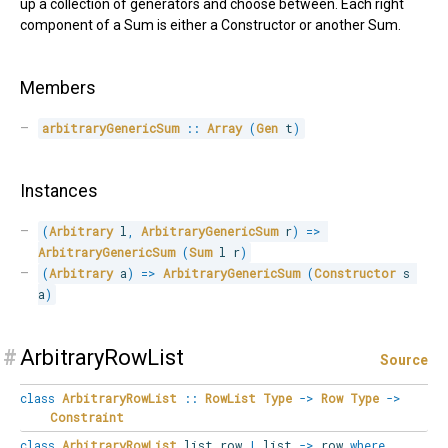
up a collection of generators and choose between. Each right
component of a Sum is either a Constructor or another Sum.
Members
arbitraryGenericSum
::
Array
(
Gen
 t
)
Instances
(
Arbitrary
 l
,
ArbitraryGenericSum
 r
)
=>
ArbitraryGenericSum
(
Sum
 l r
)
(
Arbitrary
 a
)
=>
ArbitraryGenericSum
(
Constructor
 s 
a
)
#
ArbitraryRowList
Source
class
ArbitraryRowList
::
RowList
Type
->
Row
Type
->
Constraint
class
ArbitraryRowList
list row
|
list
->
row
where