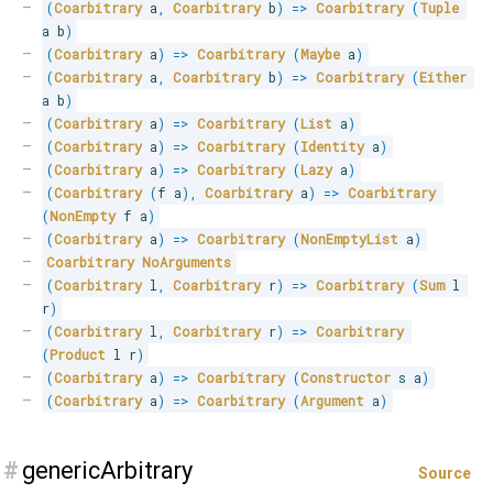
(
Coarbitrary
 a
,
Coarbitrary
 b
)
=>
Coarbitrary
(
Tuple
a b
)
(
Coarbitrary
 a
)
=>
Coarbitrary
(
Maybe
 a
)
(
Coarbitrary
 a
,
Coarbitrary
 b
)
=>
Coarbitrary
(
Either
a b
)
(
Coarbitrary
 a
)
=>
Coarbitrary
(
List
 a
)
(
Coarbitrary
 a
)
=>
Coarbitrary
(
Identity
 a
)
(
Coarbitrary
 a
)
=>
Coarbitrary
(
Lazy
 a
)
(
Coarbitrary
(
f a
)
,
Coarbitrary
 a
)
=>
Coarbitrary
(
NonEmpty
 f a
)
(
Coarbitrary
 a
)
=>
Coarbitrary
(
NonEmptyList
 a
)
Coarbitrary
NoArguments
(
Coarbitrary
 l
,
Coarbitrary
 r
)
=>
Coarbitrary
(
Sum
 l 
r
)
(
Coarbitrary
 l
,
Coarbitrary
 r
)
=>
Coarbitrary
(
Product
 l r
)
(
Coarbitrary
 a
)
=>
Coarbitrary
(
Constructor
 s a
)
(
Coarbitrary
 a
)
=>
Coarbitrary
(
Argument
 a
)
#
genericArbitrary
Source