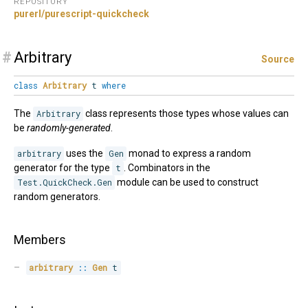
REPOSITORY
purerl/purescript-quickcheck
#
Arbitrary
Source
class
Arbitrary
t
where
The
Arbitrary
class represents those types whose values can
be
randomly-generated
.
arbitrary
uses the
Gen
monad to express a random
generator for the type
t
. Combinators in the
Test.QuickCheck.Gen
module can be used to construct
random generators.
Members
arbitrary
::
Gen
 t