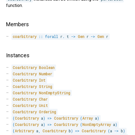
function.
Members
coarbitrary
::
forall
 r
.
 t 
->
Gen
 r 
->
Gen
 r
Instances
Coarbitrary
Boolean
Coarbitrary
Number
Coarbitrary
Int
Coarbitrary
String
Coarbitrary
NonEmptyString
Coarbitrary
Char
Coarbitrary
Unit
Coarbitrary
Ordering
(
Coarbitrary
 a
)
=>
Coarbitrary
(
Array
 a
)
(
Coarbitrary
 a
)
=>
Coarbitrary
(
NonEmptyArray
 a
)
(
Arbitrary
 a
,
Coarbitrary
 b
)
=>
Coarbitrary
(
a 
->
 b
)