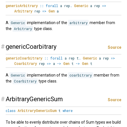
genericArbitrary
::
forall
a rep
.
Generic
a rep
=>
Arbitrary
rep
=>
Gen
a
A
Generic
implementation of the
arbitrary
member from
the
Arbitrary
type class.
#
genericCoarbitrary
Source
genericCoarbitrary
::
forall
a rep t
.
Generic
a rep
=>
Coarbitrary
rep
=>
a
->
Gen
t
->
Gen
t
A
Generic
implementation of the
coarbitrary
member from
the
Coarbitrary
type class.
#
ArbitraryGenericSum
Source
class
ArbitraryGenericSum
t
where
To be able to evenly distribute over chains of Sum types we build