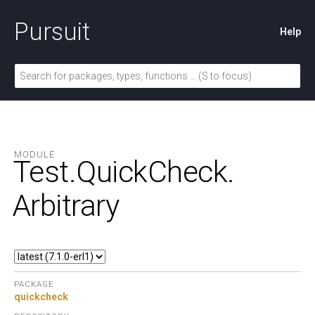
Pursuit
Help
MODULE
Test.
QuickCheck.
Arbitrary
PACKAGE
quickcheck