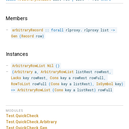
Members
arbitraryRecord
::
forall
 rlproxy
.
 rlproxy list 
->
Gen
(
Record
 row
)
Instances
ArbitraryRowList
Nil
(
)
(
Arbitrary
 a
,
ArbitraryRowList
 listRest rowRest
,
Lacks
 key rowRest
,
Cons
 key a rowRest rowFull
,
RowToList
 rowFull 
(
Cons
 key a listRest
)
,
IsSymbol
 key
)
=>
ArbitraryRowList
(
Cons
 key a listRest
)
 rowFull
MODULES
Test.
QuickCheck
Test.
QuickCheck.
Arbitrary
Test.
QuickCheck.
Gen