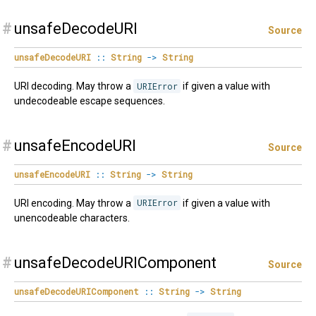
#
unsafeDecodeURI
Source
unsafeDecodeURI
::
String
->
String
URI decoding. May throw a
URIError
if given a value with
undecodeable escape sequences.
#
unsafeEncodeURI
Source
unsafeEncodeURI
::
String
->
String
URI encoding. May throw a
URIError
if given a value with
unencodeable characters.
#
unsafeDecodeURIComponent
Source
unsafeDecodeURIComponent
::
String
->
String