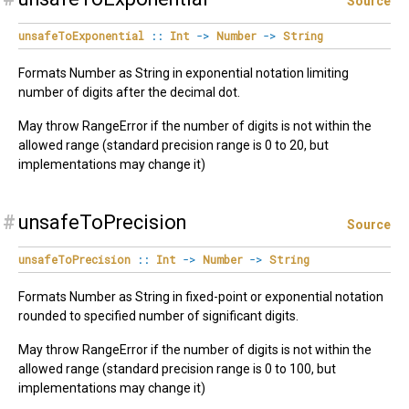
Source
unsafeToExponential
::
Int
->
Number
->
String
Formats Number as String in exponential notation limiting
number of digits after the decimal dot.
May throw RangeError if the number of digits is not within the
allowed range (standard precision range is 0 to 20, but
implementations may change it)
#
unsafeToPrecision
Source
unsafeToPrecision
::
Int
->
Number
->
String
Formats Number as String in fixed-point or exponential notation
rounded to specified number of significant digits.
May throw RangeError if the number of digits is not within the
allowed range (standard precision range is 0 to 100, but
implementations may change it)