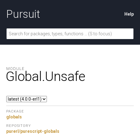
Pursuit
Help
MODULE
Global.
Unsafe
PACKAGE
globals
REPOSITORY
purerl/purescript-globals