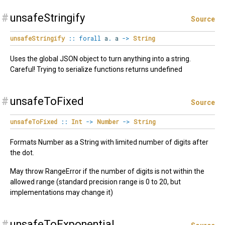
#
unsafeStringify
Source
unsafeStringify
::
forall
a
.
a
->
String
Uses the global JSON object to turn anything into a string.
Careful! Trying to serialize functions returns undefined
#
unsafeToFixed
Source
unsafeToFixed
::
Int
->
Number
->
String
Formats Number as a String with limited number of digits after
the dot.
May throw RangeError if the number of digits is not within the
allowed range (standard precision range is 0 to 20, but
implementations may change it)
#
unsafeToExponential