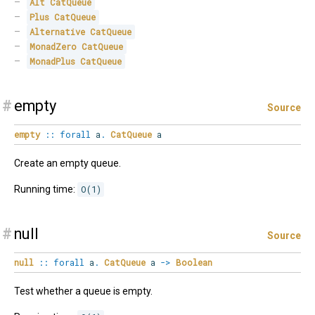
Alt
CatQueue
Plus
CatQueue
Alternative
CatQueue
MonadZero
CatQueue
MonadPlus
CatQueue
#
empty
Source
empty
::
forall
a
.
CatQueue
a
Create an empty queue.
Running time:
O(1)
#
null
Source
null
::
forall
a
.
CatQueue
a
->
Boolean
Test whether a queue is empty.