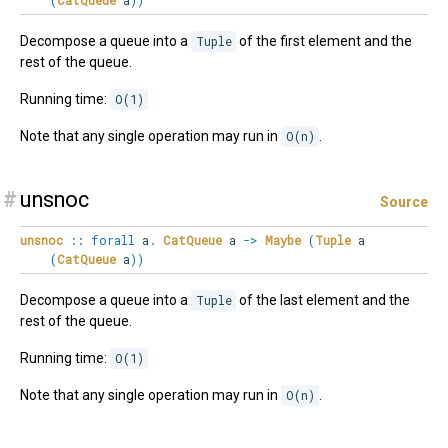
(
CatQueue
a
)
)
Decompose a queue into a
Tuple
of the first element and the
rest of the queue.
Running time:
O(1)
Note that any single operation may run in
O(n)
.
#
unsnoc
Source
unsnoc
::
forall
a
.
CatQueue
a
->
Maybe
(
Tuple
a
(
CatQueue
a
)
)
Decompose a queue into a
Tuple
of the last element and the
rest of the queue.
Running time:
O(1)
Note that any single operation may run in
O(n)
.