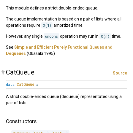
This module defines a strict double-ended queue.
The queue implementation is based on a pair of lists where all
operations require
O(1)
amortized time.
However, any single
uncons
operation may run in
O(n)
time.
See
Simple and Efficient Purely Functional Queues and
Dequeues
(Okasaki 1995)
#
CatQueue
Source
data
CatQueue
a
A strict double-ended queue (dequeue) representated using a
pair of lists.
Constructors