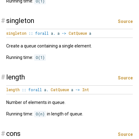
Running time:
O(1)
#
singleton
Source
singleton
::
forall
a
.
a
->
CatQueue
a
Create a queue containing a single element.
Running time:
O(1)
#
length
Source
length
::
forall
a
.
CatQueue
a
->
Int
Number of elements in queue.
Running time:
O(n)
in length of queue.
#
cons
Source