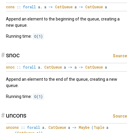
cons
::
forall
a
.
a
->
CatQueue
a
->
CatQueue
a
Append an element to the beginning of the queue, creating a
new queue.
Running time:
O(1)
#
snoc
Source
snoc
::
forall
a
.
CatQueue
a
->
a
->
CatQueue
a
Append an element to the end of the queue, creating a new
queue.
Running time:
O(1)
#
uncons
Source
uncons
::
forall
a
.
CatQueue
a
->
Maybe
(
Tuple
a