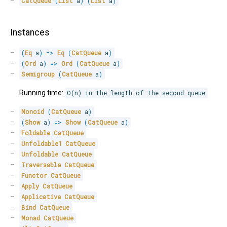
CatQueue
(
List
 a
)
(
List
 a
)
Instances
(
Eq
 a
)
=>
Eq
(
CatQueue
 a
)
(
Ord
 a
)
=>
Ord
(
CatQueue
 a
)
Semigroup
(
CatQueue
 a
)
Running time:
O(n) in the length of the second queue
Monoid
(
CatQueue
 a
)
(
Show
 a
)
=>
Show
(
CatQueue
 a
)
Foldable
CatQueue
Unfoldable1
CatQueue
Unfoldable
CatQueue
Traversable
CatQueue
Functor
CatQueue
Apply
CatQueue
Applicative
CatQueue
Bind
CatQueue
Monad
CatQueue