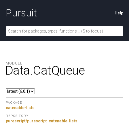
Pursuit
Help
MODULE
Data.
CatQueue
PACKAGE
catenable-lists
REPOSITORY
purescript/purescript-catenable-lists