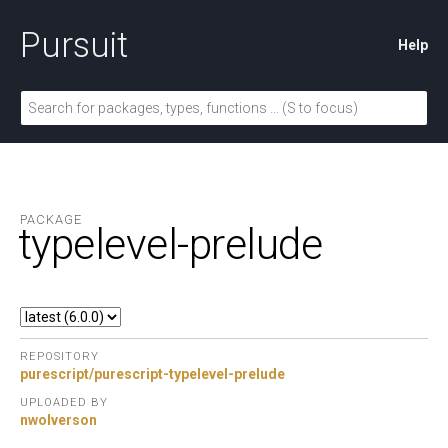
Pursuit
Help
PACKAGE
typelevel-prelude
REPOSITORY
purescript/purescript-typelevel-prelude
UPLOADED BY
nwolverson