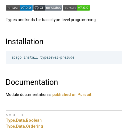
Types and kinds for basic type-level programming.
Installation
Documentation
Module documentation is
published on Pursuit
.
MODULES
Type.
Data.
Boolean
Type.
Data.
Ordering