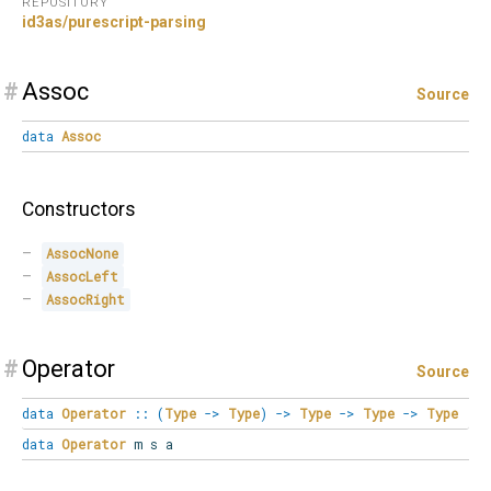
REPOSITORY
id3as/purescript-parsing
#
Assoc
Source
data
Assoc
Constructors
AssocNone
AssocLeft
AssocRight
#
Operator
Source
data
Operator
::
(
Type
->
Type
)
->
Type
->
Type
->
Type
data
Operator
m s a