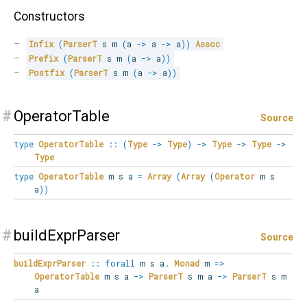
Constructors
Infix
(
ParserT
 s m 
(
a 
->
 a 
->
 a
)
)
Assoc
Prefix
(
ParserT
 s m 
(
a 
->
 a
)
)
Postfix
(
ParserT
 s m 
(
a 
->
 a
)
)
#
OperatorTable
Source
type
OperatorTable
::
(
Type
->
Type
)
->
Type
->
Type
->
Type
type
OperatorTable
m s a
=
Array
(
Array
(
Operator
m s
a
)
)
#
buildExprParser
Source
buildExprParser
::
forall
m s a
.
Monad
m
=>
OperatorTable
m s a
->
ParserT
s m a
->
ParserT
s m
a