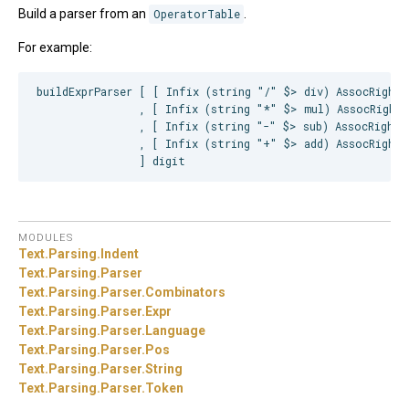
Build a parser from an
OperatorTable
.
For example:
buildExprParser [ [ Infix (string "/" $> div) AssocRight ]
                , [ Infix (string "*" $> mul) AssocRight 
                , [ Infix (string "-" $> sub) AssocRight ]
                , [ Infix (string "+" $> add) AssocRight ]
MODULES
Text.
Parsing.
Indent
Text.
Parsing.
Parser
Text.
Parsing.
Parser.
Combinators
Text.
Parsing.
Parser.
Expr
Text.
Parsing.
Parser.
Language
Text.
Parsing.
Parser.
Pos
Text.
Parsing.
Parser.
String
Text.
Parsing.
Parser.
Token