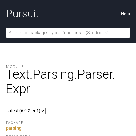
Pursuit
Help
MODULE
Text.
Parsing.
Parser.
Expr
PACKAGE
parsing