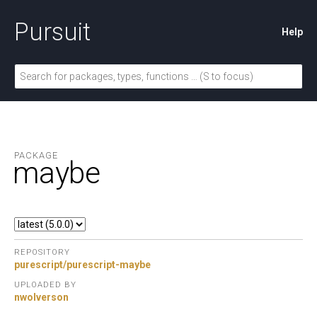
Pursuit
Help
PACKAGE
maybe
REPOSITORY
purescript/purescript-maybe
UPLOADED BY
nwolverson