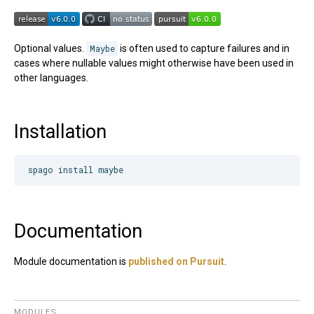
Optional values.
Maybe
is often used to capture failures and in
cases where nullable values might otherwise have been used in
other languages.
Installation
Documentation
Module documentation is
published on Pursuit
.
MODULES