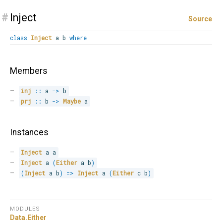
#
Inject
Source
class
Inject
a b
where
Members
inj
::
 a 
->
 b
prj
::
 b 
->
Maybe
 a
Instances
Inject
 a a
Inject
 a 
(
Either
 a b
)
(
Inject
 a b
)
=>
Inject
 a 
(
Either
 c b
)
MODULES
Data.
Either