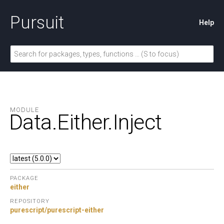
Pursuit
Help
MODULE
Data.
Either.
Inject
PACKAGE
either
REPOSITORY
purescript/purescript-either