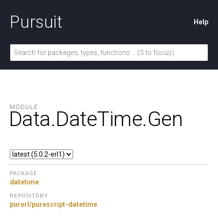
Pursuit
Help
MODULE
Data.
DateTime.
Gen
PACKAGE
datetime
REPOSITORY
purerl/purescript-datetime