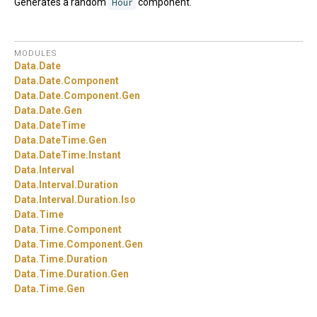
Generates a random
Hour
component.
MODULES
Data.
Date
Data.
Date.
Component
Data.
Date.
Component.
Gen
Data.
Date.
Gen
Data.
DateTime
Data.
DateTime.
Gen
Data.
DateTime.
Instant
Data.
Interval
Data.
Interval.
Duration
Data.
Interval.
Duration.
Iso
Data.
Time
Data.
Time.
Component
Data.
Time.
Component.
Gen
Data.
Time.
Duration
Data.
Time.
Duration.
Gen
Data.
Time.
Gen