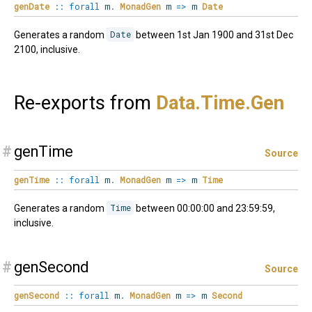
genDate
::
forall
m
.
MonadGen
m
=>
m
Date
Generates a random
Date
between 1st Jan 1900 and 31st Dec
2100, inclusive.
Re-exports from
Data.
Time.
Gen
#
genTime
Source
genTime
::
forall
m
.
MonadGen
m
=>
m
Time
Generates a random
Time
between 00:00:00 and 23:59:59,
inclusive.
#
genSecond
Source
genSecond
::
forall
m
.
MonadGen
m
=>
m
Second