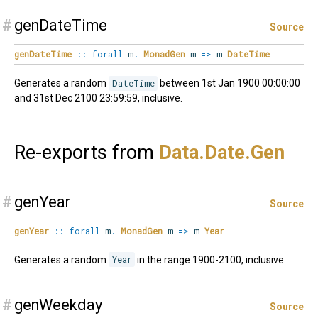
#
genDateTime
Source
genDateTime
::
forall
m
.
MonadGen
m
=>
m
DateTime
Generates a random
DateTime
between 1st Jan 1900 00:00:00
and 31st Dec 2100 23:59:59, inclusive.
Re-exports from
Data.
Date.
Gen
#
genYear
Source
genYear
::
forall
m
.
MonadGen
m
=>
m
Year
Generates a random
Year
in the range 1900-2100, inclusive.
#
genWeekday
Source