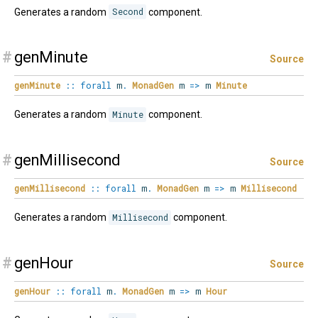
Generates a random
Second
component.
#
genMinute
Source
genMinute
::
forall
m
.
MonadGen
m
=>
m
Minute
Generates a random
Minute
component.
#
genMillisecond
Source
genMillisecond
::
forall
m
.
MonadGen
m
=>
m
Millisecond
Generates a random
Millisecond
component.
#
genHour
Source
genHour
::
forall
m
.
MonadGen
m
=>
m
Hour