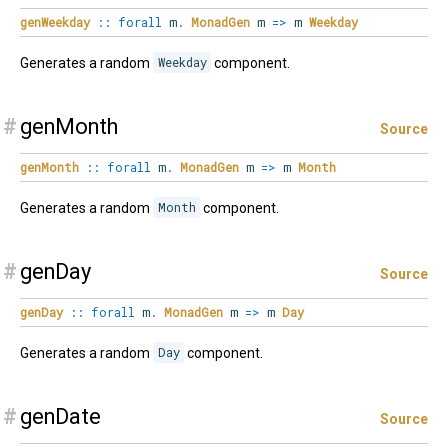
genWeekday
::
forall
m
.
MonadGen
m
=>
m
Weekday
Generates a random
Weekday
component.
#
genMonth
Source
genMonth
::
forall
m
.
MonadGen
m
=>
m
Month
Generates a random
Month
component.
#
genDay
Source
genDay
::
forall
m
.
MonadGen
m
=>
m
Day
Generates a random
Day
component.
#
genDate
Source